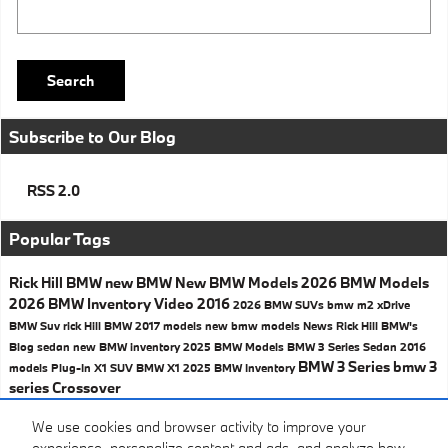
Search Blog
Search
Subscribe to Our Blog
RSS 2.0
Popular Tags
Rick Hill BMW
new BMW
New BMW Models
2026 BMW Models
2026 BMW Inventory
Video
2016
2026 BMW SUVs
bmw
m2
xDrive
BMW Suv
rick Hill BMW
2017 models
new bmw models
News
Rick Hill BMW's
Blog
sedan
new BMW inventory
2025 BMW Models
BMW 3 Series Sedan
2016
BMW 3 Series
bmw 3
models
Plug-In
X1
SUV
BMW X1
2025 BMW Inventory
series
Crossover
Share
We use cookies and browser activity to improve your
experience, personalize content and ads, and analyze how