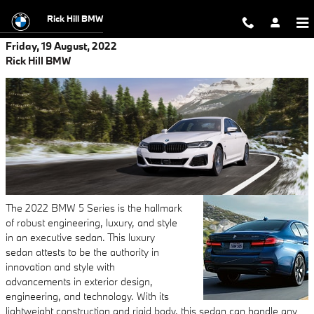
Skip to main content
Rick Hill BMW
Friday, 19 August, 2022
Rick Hill BMW
The 2022 BMW 5 Series is the hallmark
of robust engineering, luxury, and style
in an executive sedan. This luxury
sedan attests to be the authority in
innovation and style with
advancements in exterior design,
engineering, and technology. With its
lightweight construction and rigid body, this sedan can handle any