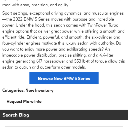
road with ease, precision, and agility.
Sport settings, exceptional driving dynamics, and muscular engines
—the 2022 BMW 5 Series moves with purpose and incredible
power. Under the hood, this sedan comes with TwinPower Turbo
engine options that deliver great power while offering a smooth and
efficient ride. Efficient, powerful, and smooth, the six-cylinder and
four-cylinder engines motivate this luxury sedan with authority. Do
you want to enjoy more power and exhilarating speeds? An
impeccable power distribution, precise shifting, and a 4.4-liter
engine generating 617 horsepower and 553 lb-ft of torque allow this
sedan to outrun and outperform other models.
Browse New BMW 5 Series
Categories
:
New Inventory
Request More Info
Search Blog