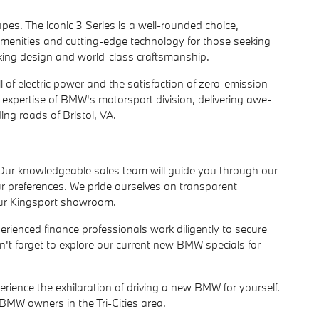
s. The iconic 3 Series is a well-rounded choice,
 amenities and cutting-edge technology for those seeking
aking design and world-class craftsmanship.
ll of electric power and the satisfaction of zero-emission
 expertise of BMW's motorsport division, delivering awe-
ing roads of Bristol, VA.
 Our knowledgeable sales team will guide you through our
ur preferences. We pride ourselves on transparent
our Kingsport showroom.
perienced finance professionals work diligently to secure
t forget to explore our current new BMW specials for
rience the exhilaration of driving a new BMW for yourself.
BMW owners in the Tri-Cities area.