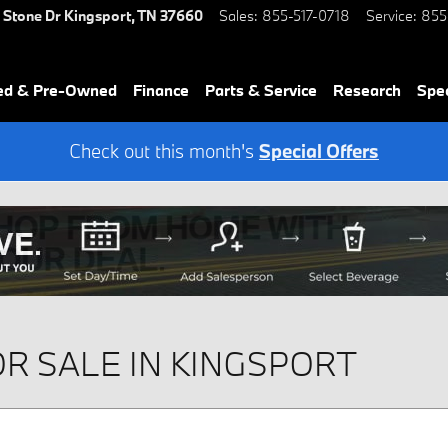
 Stone Dr
Kingsport
,
TN
37660
Sales
:
855-517-0718
Service
:
855
ied & Pre-Owned
Finance
Parts & Service
Research
Spec
Check out this month's
Special Offers
R SALE IN KINGSPORT