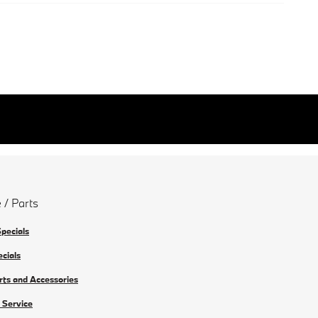
 / Parts
Specials
ecials
rts and Accessories
 Service