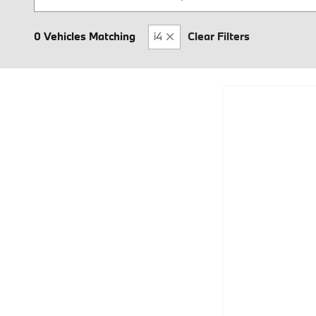
0 Vehicles Matching
i4
Clear Filters