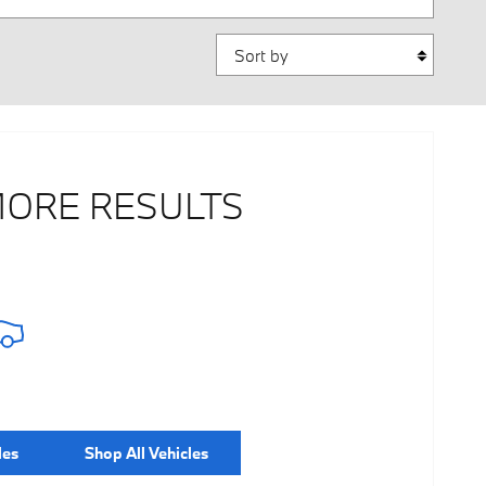
Sort by
MORE RESULTS
les
Shop All Vehicles