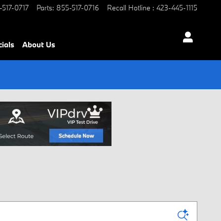
-517-0717
Parts
:
855-517-0716
Recall Hotline
:
423-445-1115
ials
About Us