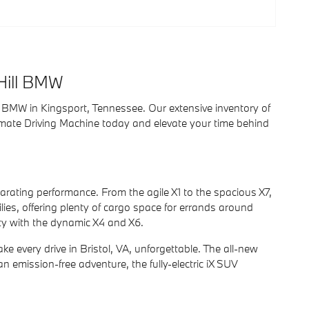
Hill BMW
ill BMW in Kingsport, Tennessee. Our extensive inventory of
imate Driving Machine today and elevate your time behind
rating performance. From the agile X1 to the spacious X7,
ilies, offering plenty of cargo space for errands around
ity with the dynamic X4 and X6.
ke every drive in Bristol, VA, unforgettable. The all-new
an emission-free adventure, the fully-electric iX SUV