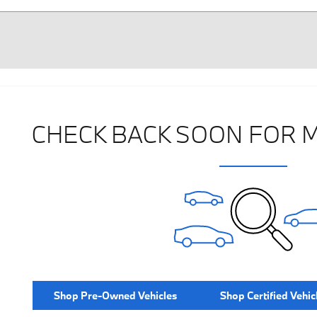
CHECK BACK SOON FOR 
Shop Pre-Owned Vehicles
Shop Certified Vehic