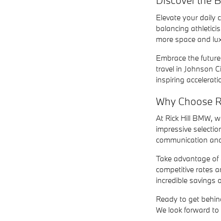
Discover the
Elevate your daily
balancing athletici
more space and lux
Embrace the future o
travel in Johnson C
inspiring accelerat
Why Choose R
At Rick Hill BMW, 
impressive selectio
communication and 
Take advantage of o
competitive rates 
incredible savings 
Ready to get behind
We look forward to