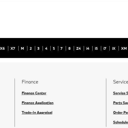
X6
X7
M
2
3
4
5
7
8
Z4
i4
i5
i7
iX
XM
Finance
Service
Finance Center
Service 
Finance Application
Parts Sp
Trade-In Appraisal
Order Pa
Schedule