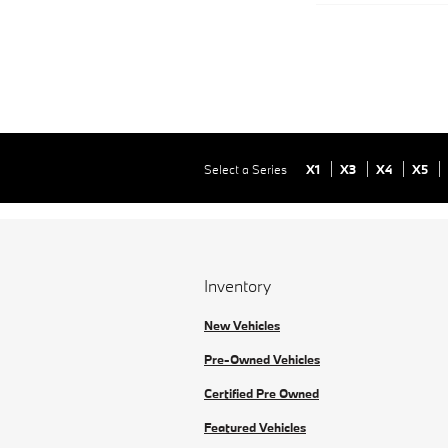
Select a Series
X1
X3
X4
X5
Inventory
New Vehicles
Pre-Owned Vehicles
Certified Pre Owned
Featured Vehicles