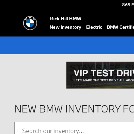
Skip to main content
865 E
Rick Hill BMW
New Inventory
Electric
BMW Certif
NEW BMW INVENTORY FO