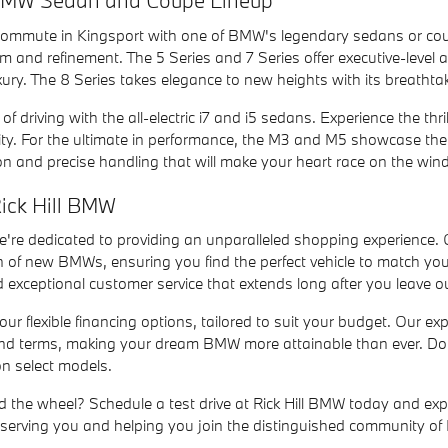
 BMW Sedan and Coupe Lineup
 commute in Kingsport with one of BMW's legendary sedans or coupe
sm and refinement. The 5 Series and 7 Series offer executive-level
ury. The 8 Series takes elegance to new heights with its breatht
f driving with the all-electric i7 and i5 sedans. Experience the thri
ity. For the ultimate in performance, the M3 and M5 showcase the
ion and precise handling that will make your heart race on the wind
ick Hill BMW
we're dedicated to providing an unparalleled shopping experience.
n of new BMWs, ensuring you find the perfect vehicle to match yo
exceptional customer service that extends long after you leave 
ur flexible financing options, tailored to suit your budget. Our ex
and terms, making your dream BMW more attainable than ever. Don'
on select models.
 the wheel? Schedule a test drive at Rick Hill BMW today and expe
 serving you and helping you join the distinguished community of 