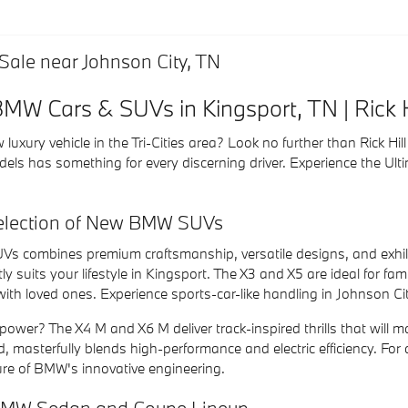
ale near Johnson City, TN
W Cars & SUVs in Kingsport, TN | Rick 
 luxury vehicle in the Tri-Cities area? Look no further than Rick H
els has something for every discerning driver. Experience the Ult
Selection of New BMW SUVs
Vs combines premium craftsmanship, versatile designs, and exhila
 suits your lifestyle in Kingsport. The X3 and X5 are ideal for fam
with loved ones. Experience sports-car-like handling in Johnson C
ower? The X4 M and X6 M deliver track-inspired thrills that will ma
d, masterfully blends high-performance and electric efficiency. For 
re of BMW's innovative engineering.