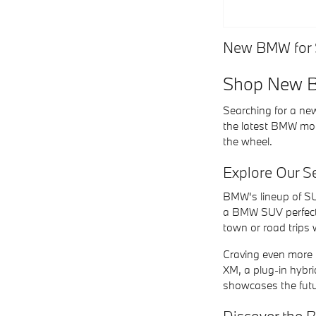
New BMW for S
Shop New BM
Searching for a new
the latest BMW mod
the wheel.
Explore Our 
BMW's lineup of SU
a BMW SUV perfectly
town or road trips 
Craving even more p
XM, a plug-in hybri
showcases the futu