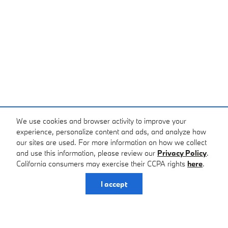
We use cookies and browser activity to improve your
experience, personalize content and ads, and analyze how
our sites are used. For more information on how we collect
and use this information, please review our
Privacy Policy
.
California consumers may exercise their CCPA rights
here
.
I accept