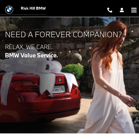
BMW VALUE SERVICE
Skip to main content
Rick Hill BMW
NEED A FOREVER COMPANION?
RELAX. WE CARE.
BMW Value Service.