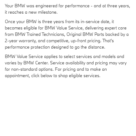
Your BMW was engineered for performance - and at three years,
it reaches a new milestone.
Once your BMW is three years from its in-service date, it
becomes eligible for BMW Value Service, delivering expert care
from BMW Trained Technicians, Original BMW Parts backed by a
2-year warranty, and competitive, up-front pricing. That's
performance protection designed to go the distance.
BMW Value Service applies to select services and models and
varies by BMW Center. Service availability and pricing may vary
for non-standard options. For pricing and to make an
appointment, click below to shop eligible services.