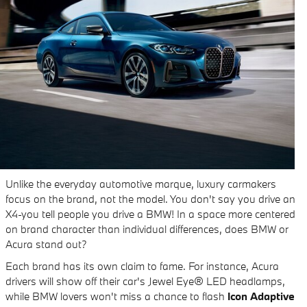
Unlike the everyday automotive marque, luxury carmakers
focus on the brand, not the model. You don't say you drive an
X4-you tell people you drive a BMW! In a space more centered
on brand character than individual differences, does BMW or
Acura stand out?
Each brand has its own claim to fame. For instance, Acura
drivers will show off their car's Jewel Eye® LED headlamps,
while BMW lovers won't miss a chance to flash
Icon Adaptive