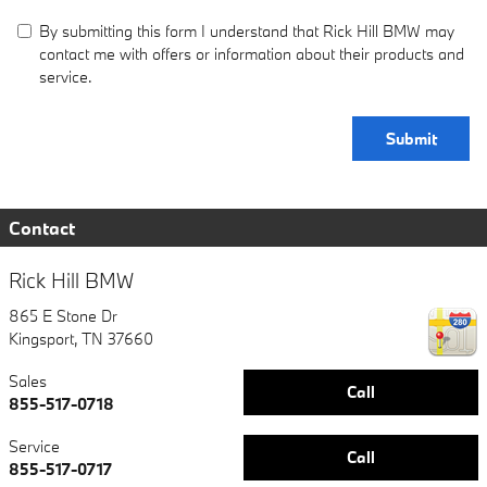
By submitting this form I understand that Rick Hill BMW may
contact me with offers or information about their products and
service.
Submit
Contact
Rick Hill BMW
865 E Stone Dr
Kingsport
,
TN
37660
Sales
Call
855-517-0718
Service
Call
855-517-0717