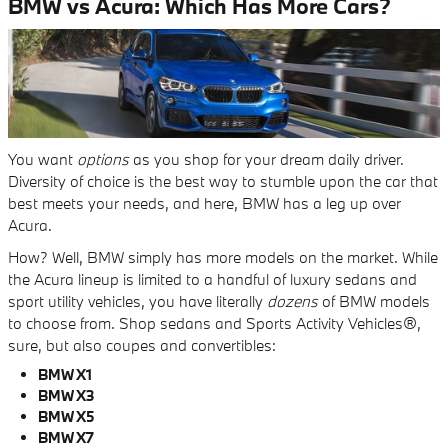
BMW vs Acura: Which Has More Cars?
You want
options
as you shop for your dream daily driver.
Diversity of choice is the best way to stumble upon the car that
best meets your needs, and here, BMW has a leg up over
Acura.
How? Well, BMW simply has more models on the market. While
the Acura lineup is limited to a handful of luxury sedans and
sport utility vehicles, you have literally
dozens
of BMW models
to choose from. Shop sedans and Sports Activity Vehicles®,
sure, but also coupes and convertibles:
BMW X1
BMW X3
BMW X5
BMW X7