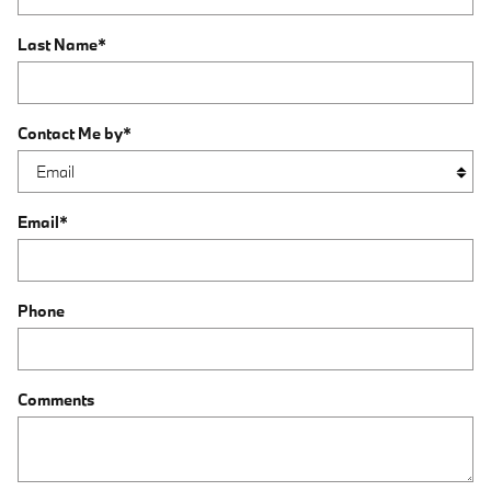
Last Name
*
Contact Me by
*
Email
*
Phone
Comments