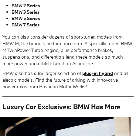
BMW 2 Series
BMW 3 Series
BMW 5 Series
BMW 7 Series
You can also consider dozens of sport-tuned models from
BMW M, the brand's performance arm. A specially tuned BMW
M TwinPower Turbo engine, plus performance brakes,
suspensions, and differentials lend these models so much
more power and athleticism than Acura cars.
BMW also has a far larger selection of
plug-in hybrid
and all-
electric models. Find the future of driving with innovative
powertrains from Bavarian Motor Works!
Luxury Car Exclusives: BMW Has More