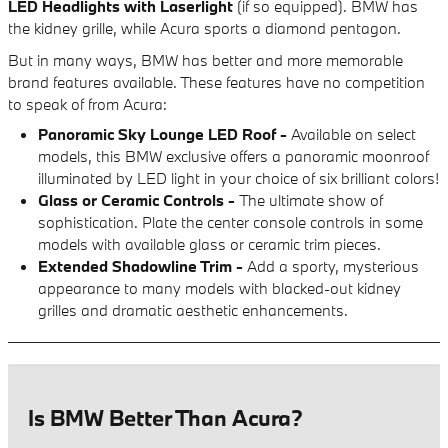
LED Headlights with Laserlight
(if so equipped). BMW has
the kidney grille, while Acura sports a diamond pentagon.
But in many ways, BMW has better and more memorable
brand features available. These features have no competition
to speak of from Acura:
Panoramic Sky Lounge LED Roof -
Available on select
models, this BMW exclusive offers a panoramic moonroof
illuminated by LED light in your choice of six brilliant colors!
Glass or Ceramic Controls -
The ultimate show of
sophistication. Plate the center console controls in some
models with available glass or ceramic trim pieces.
Extended Shadowline Trim -
Add a sporty, mysterious
appearance to many models with blacked-out kidney
grilles and dramatic aesthetic enhancements.
Is BMW Better Than Acura?