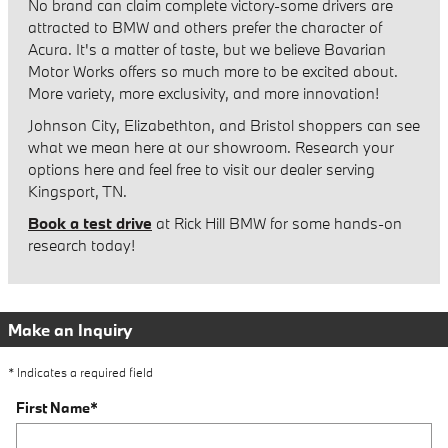
No brand can claim complete victory-some drivers are
attracted to BMW and others prefer the character of
Acura. It's a matter of taste, but we believe Bavarian
Motor Works offers so much more to be excited about.
More variety, more exclusivity, and more innovation!
Johnson City, Elizabethton, and Bristol shoppers can see
what we mean here at our showroom. Research your
options here and feel free to visit our dealer serving
Kingsport, TN.
Book a test drive
at Rick Hill BMW for some hands-on
research today!
Make an Inquiry
* Indicates a required field
First Name
*