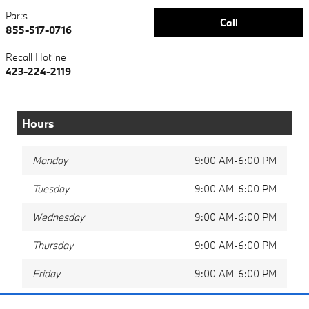
Parts
Call
855-517-0716
Recall Hotline
423-224-2119
Hours
Monday
9:00 AM-6:00 PM
Tuesday
9:00 AM-6:00 PM
Wednesday
9:00 AM-6:00 PM
Thursday
9:00 AM-6:00 PM
Friday
9:00 AM-6:00 PM
Saturday
9:00 AM-5:00 PM