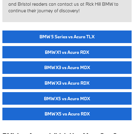
and Bristol readers can contact us at Rick Hill BMW to
continue their journey of discovery!
BMW 5 Series vs Acura TLX
BMW X1 vs Acura RDX
BMW X3 vs Acura MDX
BMW X3 vs Acura RDX
BMW X5 vs Acura MDX
BMW X5 vs Acura RDX