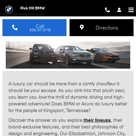
BMW vs Acura
Skip to main content
Rick Hill BMW
Call
Directions
855-517-0718
A luxury car should be more than a comfy chauffeur-it
should be your escape. As you sink into that plush seat,
you learn you
love
the thrill of dynamic driving and high-
powered adventure! Does BMW or Acura do luxury better
for the people of Kingsport, Tennessee?
Discover the answer as you explore
their lineups
, their
brand-exclusive features, and their best philosophies of
design and engineering. Our Elizabethton, Johnson City,