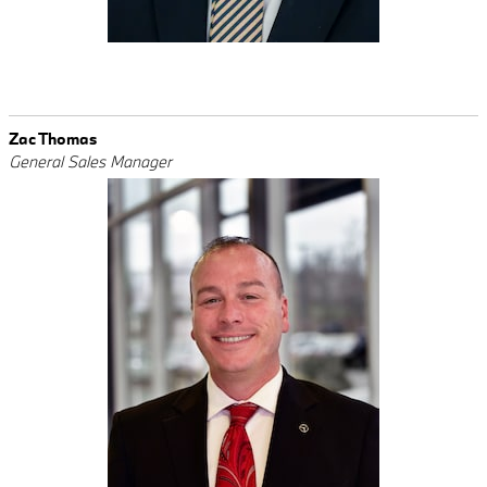
Zac Thomas
General Sales Manager