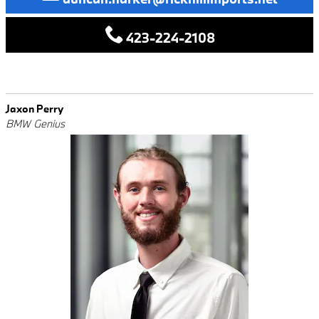
423-224-2108
Jaxon Perry
BMW Genius