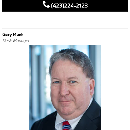
(423)224-2123
Gary Munt
Desk Manager