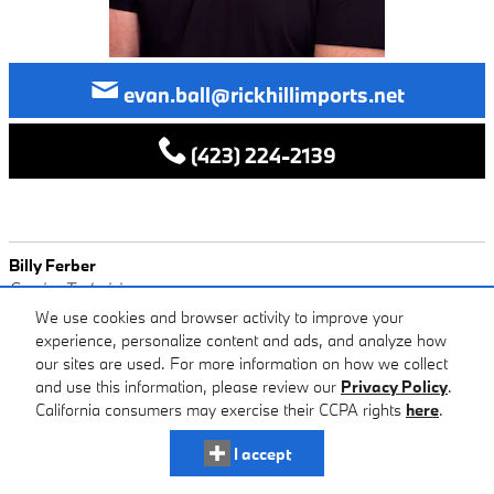
evan.ball@rickhillimports.net
(423) 224-2139
Billy Ferber
Service Technician
We use cookies and browser activity to improve your
experience, personalize content and ads, and analyze how
our sites are used. For more information on how we collect
and use this information, please review our
Privacy Policy
.
California consumers may exercise their CCPA rights
here
.
I accept