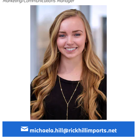
Marketing/Communications Manager
michaela.hill@rickhillimports.net