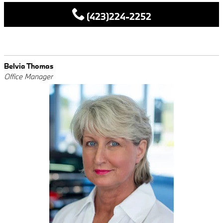
(423)224-2252
Belvia Thomas
Office Manager