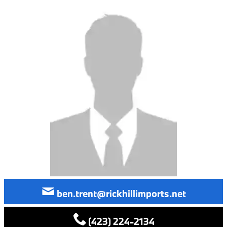
ben.trent@rickhillimports.net
(423) 224-2134