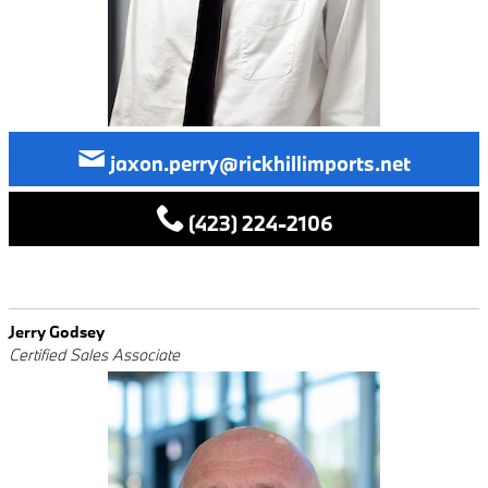
jaxon.perry@rickhillimports.net
(423) 224-2106
Jerry Godsey
Certified Sales Associate