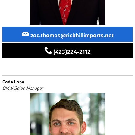
zac.thomas@rickhillimports.net
(423)224-2112
Cade Lane
BMW Sales Manager