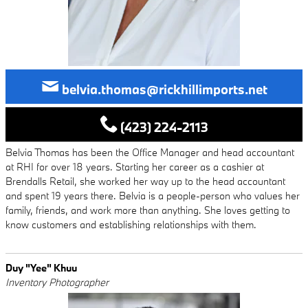
belvia.thomas@rickhillimports.net
(423) 224-2113
Belvia Thomas has been the Office Manager and head accountant
at RHI for over 18 years. Starting her career as a cashier at
Brendalls Retail, she worked her way up to the head accountant
and spent 19 years there. Belvia is a people-person who values her
family, friends, and work more than anything. She loves getting to
know customers and establishing relationships with them.
Duy "Yee" Khuu
Inventory Photographer