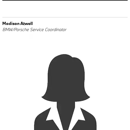
Madison Atwell
BMW/Porsche Service Coordinator