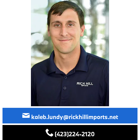
kaleb.lundy@rickhillimports.net
(423)224-2120