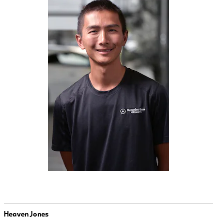
Heaven Jones