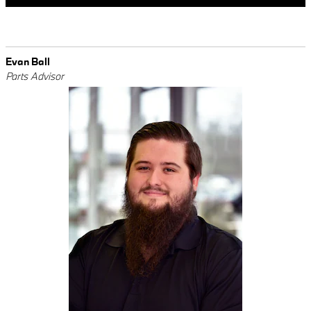
Evan Ball
Parts Advisor