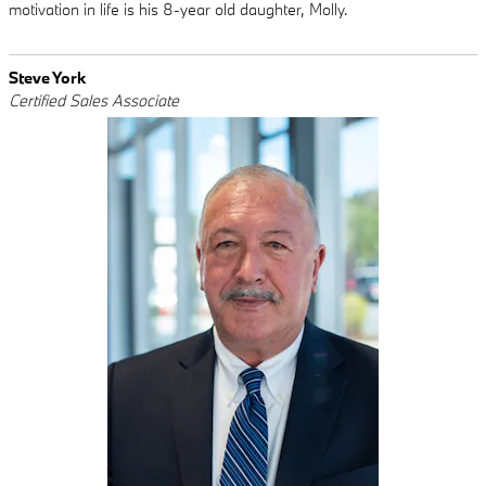
motivation in life is his 8-year old daughter, Molly.
Steve York
Certified Sales Associate