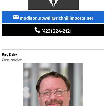
madison.atwell@rickhillimports.net
(423) 224-2121
Ray Keith
Parts Advisor