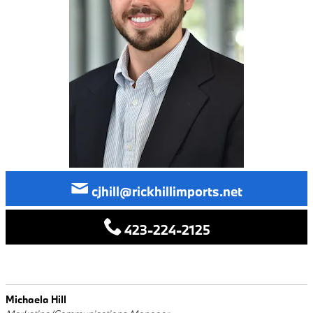
cjhill@rickhillimports.net
423-224-2125
Michaela Hill