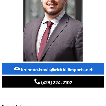
brennan.travis@rickhillimports.net
(423) 224-2107