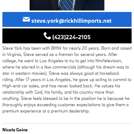
steve.york@rickhillimports.net
(423)224-2105
Steve York has been with BMW for nearly 20 years. Born and raised
in Virginia, Steve served as a fireman for several years. After
college, he went to Los Angeles to try to get into film/television,
where he starred in a few commercials (although his dream was to
star in western movies). Steve was always good at horseback
riding. After 17 years in Los Angeles, he gave up acting to commit to
High-end car sales, and has never looked back. He values his
relationship with God, his family, and his country more than
anything. Steve feels blessed to be in the position he is because he
thoroughly enjoys exceeding customer expectations to give them a
premium experience at a premium dealership.
Nicole Goins