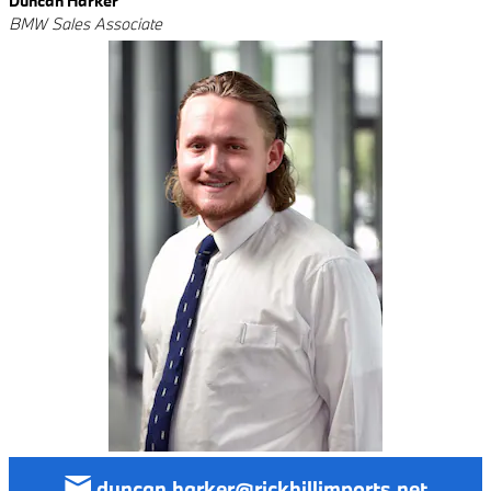
Duncan Harker
BMW Sales Associate
duncan.harker@rickhillimports.net