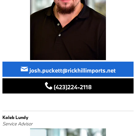
josh.puckett@rickhillimports.net
(423)224-2118
Kaleb Lundy
Service Advisor