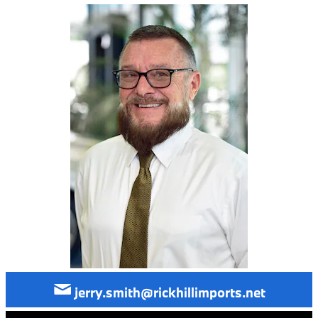
jerry.smith@rickhillimports.net