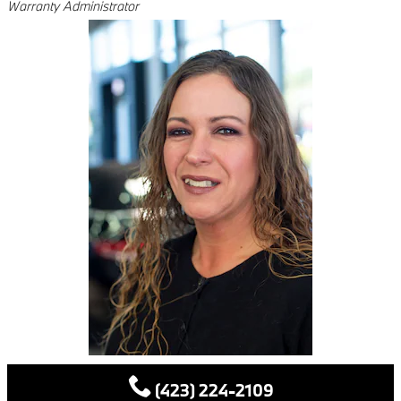
Warranty Administrator
(423) 224-2109