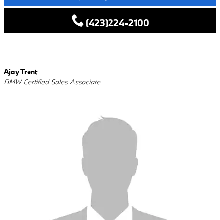
(423)224-2100
Ajay Trent
BMW Certified Sales Associate