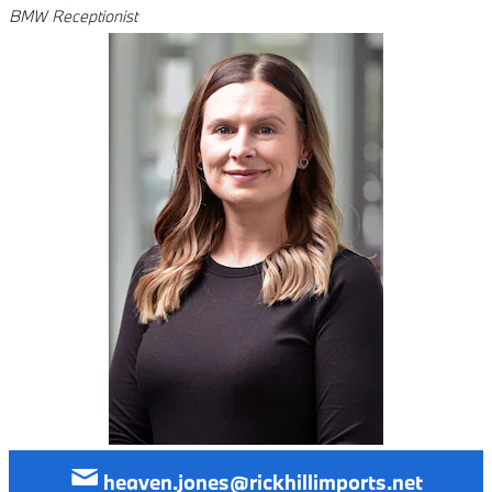
BMW Receptionist
heaven.jones@rickhillimports.net