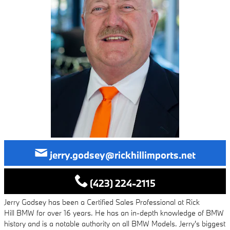
jerry.godsey@rickhillimports.net
(423) 224-2115
Jerry Godsey has been a Certified Sales Professional at Rick
Hill BMW for over 16 years. He has an in-depth knowledge of BMW
history and is a notable authority on all BMW Models. Jerry's biggest