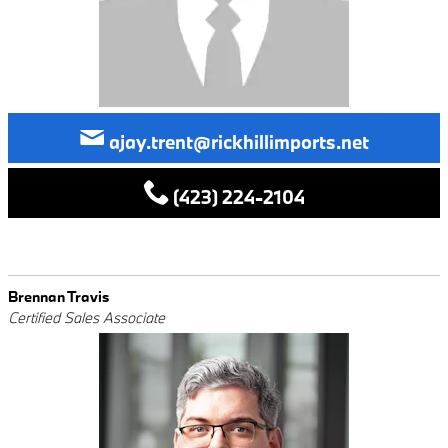
ajay.trent@rickhillimports.net
(423) 224-2104
Brennan Travis
Certified Sales Associate