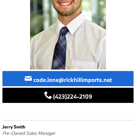
cade.lane@rickhillimports.net
(423)224-2109
Jerry Smith
Pre-Owned Sales Manager