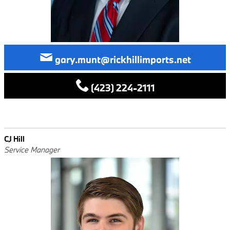
gary.munt@rickhillimports.net
(423) 224-2111
CJ Hill
Service Manager