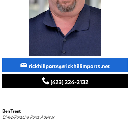
rickhillparts@rickhillimports.net
(423) 224-2132
Ben Trent
BMW/Porsche Parts Advisor