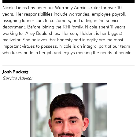
Nicole Goins has been our Warranty Administrator for over 10
years. Her responsibilities include warranties, employee payroll,
assigning loaner cars to customers, and aiding in the service
department. Before joining the RHI family, Nicole spent 11 years
working for Alley Dealerships. Her son, Holden, is her biggest
motivator. She believes that honesty and integrity are the most
important virtues to possess. Nicole is an integral part of our team
who takes pride in her job and enjoys meeting the needs of people
Josh Puckett
Service Advisor