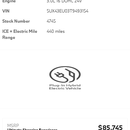
Engine
3.0L I6 DOHC 24V
VIN
5UX43EU03T9493154
Stock Number
4745
ICE + Electric Mile
440 miles
Range
MSRP
$85,745
Ultimate Shopping Experience