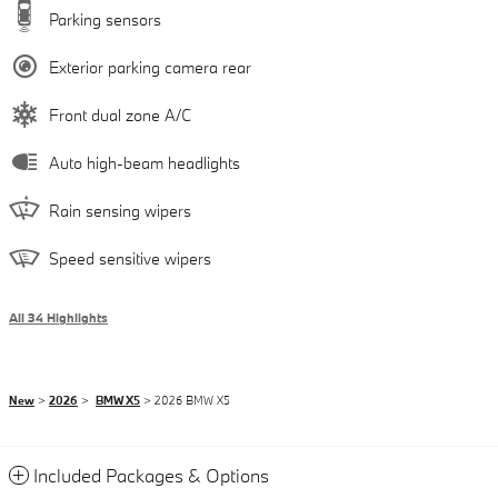
Parking sensors
Exterior parking camera rear
Front dual zone A/C
Auto high-beam headlights
Rain sensing wipers
Speed sensitive wipers
All 34 Highlights
New
>
2026
>
BMW X5
> 2026 BMW X5
Included Packages & Options