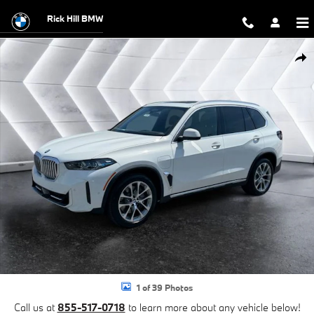
Skip to main content
Rick Hill BMW
New 2026 BMW X5 xDrive50e SUV Photo 1 of 39
Shar
1 of 39 Photos
Call us at
855-517-0718
to learn more about any vehicle below!