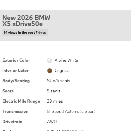
New 2026 BMW
X5 xDrive50e
14 views in the past 7 days
Exterior Color
Alpine White
Interior Color
Cognac
Body/Seating
SUV/5 seats
Seats
5 seats
Electric Mile Range
39 miles
Transmission
8-Speed Automatic Sport
Drivetrain
AWD