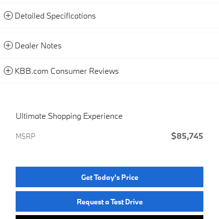
Detailed Specifications
Dealer Notes
KBB.com Consumer Reviews
Ultimate Shopping Experience
$85,745
MSRP
Get Today's Price
Request a Test Drive