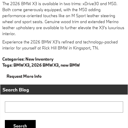
The 2026 BMW X3 is available in two trims: xDrive30 and M50.
Both come generously equipped, with the M50 adding
performance-oriented touches like an M Sport leather steering
wheel and sport seats. Genuine wood trim and extended Merino
leather upholstery are available to further elevate the X3's luxurious
interior.
Experience the 2026 BMW X3's refined and technology-packed
interior for yourself at Rick Hill BMW in Kingsport, TN.
Categories
:
New Inventory
Tags
:
BMW X3
,
2026 BMW X3
,
new BMW
Request More Info
Search Blog
Search Blog
Search