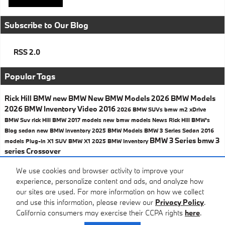
Subscribe to Our Blog
RSS 2.0
Popular Tags
Rick Hill BMW
new BMW
New BMW Models
2026 BMW Models
2026 BMW Inventory
Video
2016
2026 BMW SUVs
bmw
m2
xDrive
BMW Suv
rick Hill BMW
2017 models
new bmw models
News
Rick Hill BMW's
Blog
sedan
new BMW inventory
2025 BMW Models
BMW 3 Series Sedan
2016
BMW 3 Series
bmw 3
models
Plug-In
X1
SUV
BMW X1
2025 BMW Inventory
series
Crossover
Share
We use cookies and browser activity to improve your
experience, personalize content and ads, and analyze how
our sites are used. For more information on how we collect
and use this information, please review our
Privacy Policy
.
California consumers may exercise their CCPA rights
here
.
Privacy