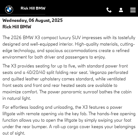
Skip to main content
Rick Hill BMW
Wednesday, 06 August, 2025
Rick Hill BMW
The 2026 BMW X3 compact luxury SUV impresses with its tastefully
designed and well-equipped interior. High-quality materials, cutting-
edge technology, and spacious accommodations create a refined
environment for both driver and passengers to enjoy.
The X3 provides seating for up to five, with standard power front
seats and a 40/20/40 split folding rear seat. Veganza perforated
and quilted leather upholstery comes standard, while ventilated
front seats and front and rear heated seats are available to
maximize comfort. The power panoramic sunroof bathes the cabin
in natural light.
For effortless loading and unloading, the X3 features a power
liftgate with remote opening via the key fob. The hands-free opening
function allows you to open the liftgate by simply swiping your foot
under the rear bumper. A roll-up cargo cover keeps your belongings
out of sight.