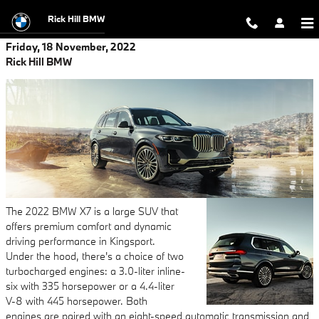
Skip to main content
Rick Hill BMW
Friday, 18 November, 2022
Rick Hill BMW
The 2022 BMW X7 is a large SUV that
offers premium comfort and dynamic
driving performance in Kingsport.
Under the hood, there's a choice of two
turbocharged engines: a 3.0-liter inline-
six with 335 horsepower or a 4.4-liter
V-8 with 445 horsepower. Both
engines are paired with an eight-speed automatic transmission and