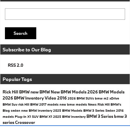
Search Blog
Search
Subscribe to Our Blog
RSS 2.0
Popular Tags
Rick Hill BMW
new BMW
New BMW Models
2026 BMW Models
2026 BMW Inventory
Video
2016
2026 BMW SUVs
bmw
m2
xDrive
BMW Suv
rick Hill BMW
2017 models
new bmw models
News
Rick Hill BMW's
Blog
sedan
new BMW inventory
2025 BMW Models
BMW 3 Series Sedan
2016
BMW 3 Series
bmw 3
models
Plug-In
X1
SUV
BMW X1
2025 BMW Inventory
series
Crossover