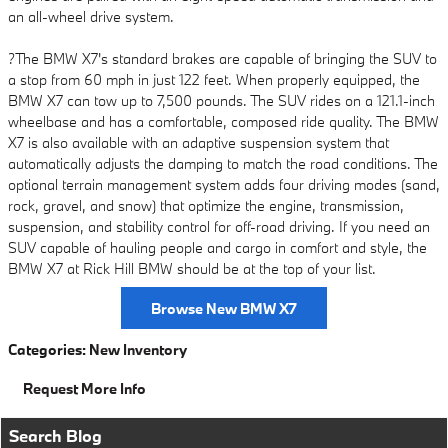
an all-wheel drive system.
?The BMW X7's standard brakes are capable of bringing the SUV to
a stop from 60 mph in just 122 feet. When properly equipped, the
BMW X7 can tow up to 7,500 pounds. The SUV rides on a 121.1-inch
wheelbase and has a comfortable, composed ride quality. The BMW
X7 is also available with an adaptive suspension system that
automatically adjusts the damping to match the road conditions. The
optional terrain management system adds four driving modes (sand,
rock, gravel, and snow) that optimize the engine, transmission,
suspension, and stability control for off-road driving. If you need an
SUV capable of hauling people and cargo in comfort and style, the
BMW X7 at Rick Hill BMW should be at the top of your list.
Browse New BMW X7
Categories
:
New Inventory
Request More Info
Search Blog