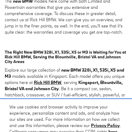
The
new BMW
models here come with both Limited and
Powertrain warranties that give you extensive and
comprehensive coverage. To discuss these in greater detail,
contact us at Rick Hill BMW. We can give you an overview, and
jump in to the finer points, as well. In the end, you'll see that it's
quite clear: the warranties and coverage you get are top-notch.
The Right New BMW 328i, X1, 535i, X5 or M3 is Waiting for You at
Rick Hill BMW, Serving the Blountville, Bristol VA and Johnson
City Areas
Explore our large collection of
new BMW 328i, X1, 535i, X5 and
M3
models available in Kingsport. Each model offers you unique
options here at
Rick Hill BMW
, serving
Kingsport, Blountville,
Bristol VA and Johnson City
. Be it a compact car, sedan,
hatchback, crossover, or SUV / fuel-efficient, stylish, powerful, or
tech-oriented, we have you covered in our
new BMW
lineup. You
We use cookies and browser activity to improve your
can browse our inventory below. You can also come to us at Rick
experience, personalize content and ads, and analyze how
Hill BMW with any questions, too. We'd be happy to discuss
our sites are used. For more information on how we collect
models in greater detail, along with
financing
or
car service
.
and use this information, please review our
Privacy Policy
.
California consumers may exercise their CCPA rights
here
.