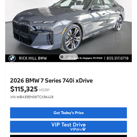
2026 BMW 7 Series 740i xDrive
$115,325
MSRP
VIN WBA33EH06TCX36429
Get Today's Price