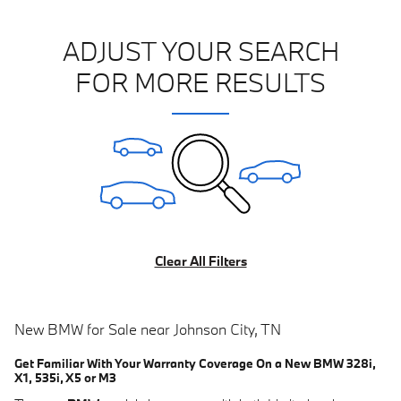
ADJUST YOUR SEARCH
FOR MORE RESULTS
Clear All Filters
New BMW for Sale near Johnson City, TN
Get Familiar With Your Warranty Coverage On a New BMW 328i,
X1, 535i, X5 or M3