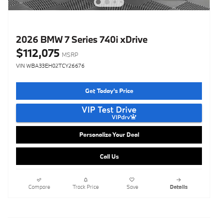
2026 BMW 7 Series 740i xDrive
$112,075
MSRP
VIN WBA33EH02TCY26676
Get Today's Price
Personalize Your Deal
Call Us
Compare
Track Price
Save
Details