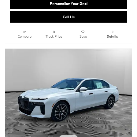
Personalize Your Deal
Call Us
Compare
Track Price
Save
Details