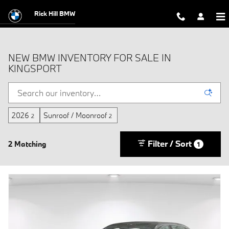
Skip to main content
Rick Hill BMW
NEW BMW INVENTORY FOR SALE IN
KINGSPORT
2026
Sunroof / Moonroof
2
2
Filter / Sort
2 Matching
1